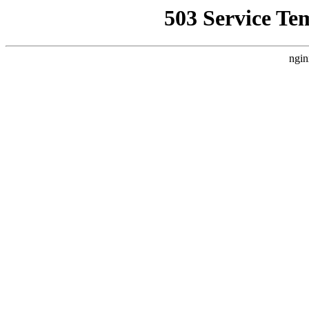
503 Service Te
ngin