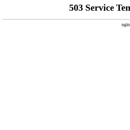
503 Service Te
ngin