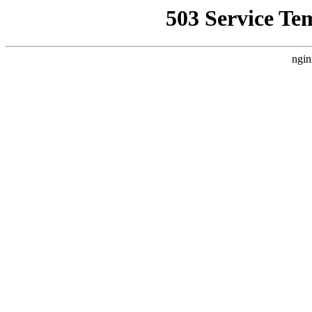
503 Service Te
ngin