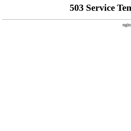
503 Service Te
ngin