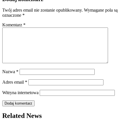
Twój adres email nie zostanie opublikowany.
Wymagane pola są
oznaczone
*
Komentarz
*
Nazwa
*
Adres email
*
Witryna internetowa
Related News