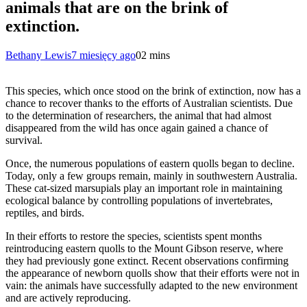
animals that are on the brink of
extinction.
Bethany Lewis
7 miesięcy ago
0
2 mins
This species, which once stood on the brink of extinction, now has a
chance to recover thanks to the efforts of Australian scientists. Due
to the determination of researchers, the animal that had almost
disappeared from the wild has once again gained a chance of
survival.
Once, the numerous populations of eastern quolls began to decline.
Today, only a few groups remain, mainly in southwestern Australia.
These cat-sized marsupials play an important role in maintaining
ecological balance by controlling populations of invertebrates,
reptiles, and birds.
In their efforts to restore the species, scientists spent months
reintroducing eastern quolls to the Mount Gibson reserve, where
they had previously gone extinct. Recent observations confirming
the appearance of newborn quolls show that their efforts were not in
vain: the animals have successfully adapted to the new environment
and are actively reproducing.