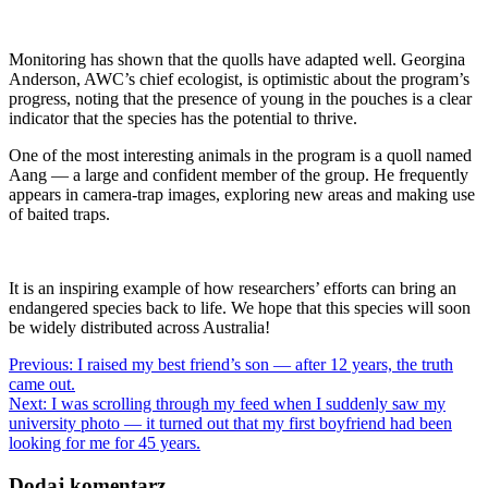
Monitoring has shown that the quolls have adapted well. Georgina
Anderson, AWC’s chief ecologist, is optimistic about the program’s
progress, noting that the presence of young in the pouches is a clear
indicator that the species has the potential to thrive.
One of the most interesting animals in the program is a quoll named
Aang — a large and confident member of the group. He frequently
appears in camera-trap images, exploring new areas and making use
of baited traps.
It is an inspiring example of how researchers’ efforts can bring an
endangered species back to life. We hope that this species will soon
be widely distributed across Australia!
Nawigacja
Previous:
I raised my best friend’s son — after 12 years, the truth
came out.
wpisu
Next:
I was scrolling through my feed when I suddenly saw my
university photo — it turned out that my first boyfriend had been
looking for me for 45 years.
Dodaj komentarz