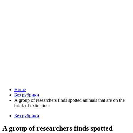
Home
Без рубрики
A group of researchers finds spotted animals that are on the
brink of extinction.
Без рубрики
A group of researchers finds spotted