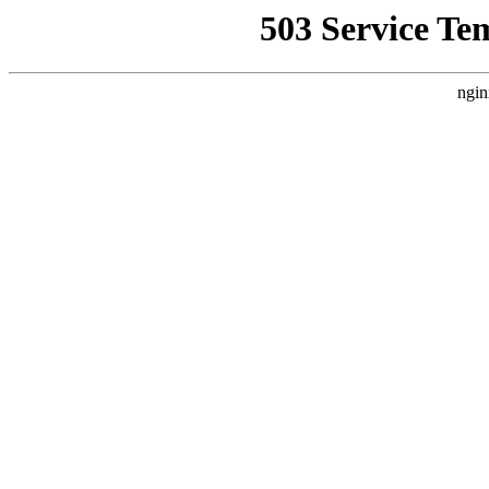
503 Service Te
ngin