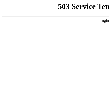
503 Service Te
ngin