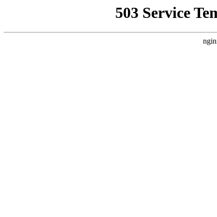
503 Service Te
ngin