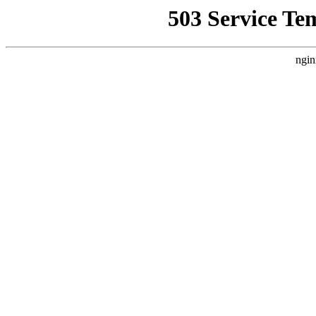
503 Service Te
ngin