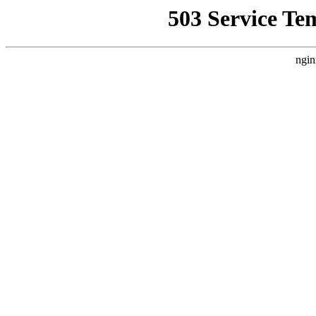
503 Service Te
ngin