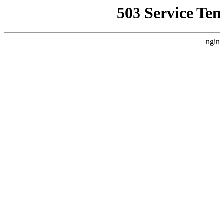
503 Service Te
ngin