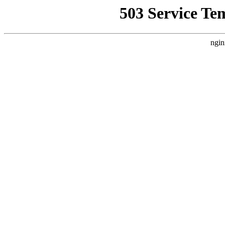
503 Service Te
ngin