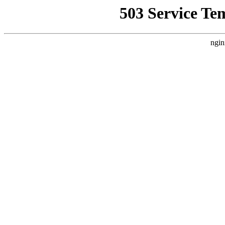
503 Service Te
ngin